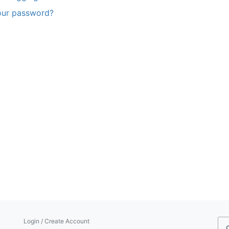
our password?
Login / Create Account