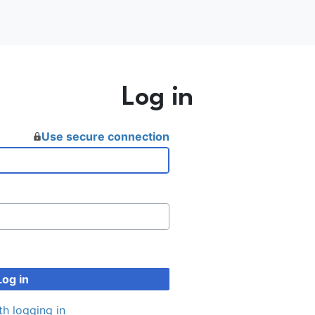
Log in
Use secure connection
Log in
th logging in