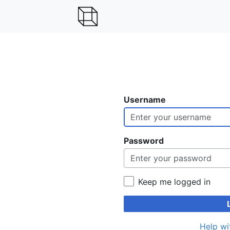
Username
Password
Keep me logged in
Help wi