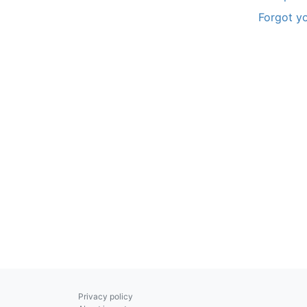
Forgot y
Privacy policy